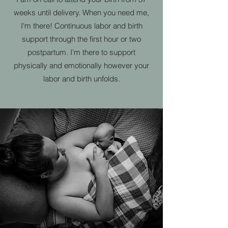
weeks until delivery. When you need me,
I'm there! Continuous labor and birth
support through the first hour or two
postpartum. I'm there to support
physically and emotionally however your
labor and birth unfolds.