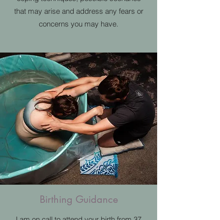
that may arise and address any fears or
concerns you may have.
Birthing Guidance
I am on call to attend your birth from 37