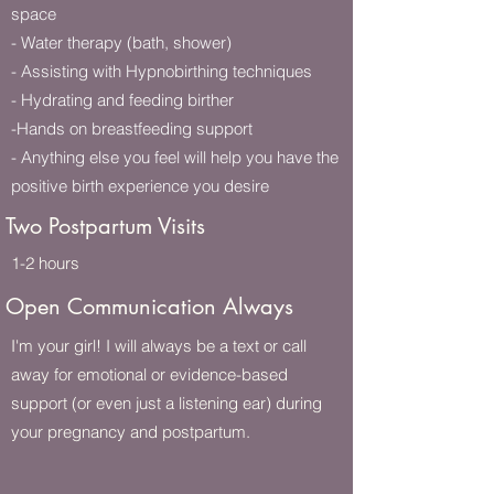
space
- Water therapy (bath, shower)
- Assisting with Hypnobirthing techniques
- Hydrating and feeding birther
-Hands on breastfeeding support
- Anything else you feel will help you have the
positive birth experience you desire
Two Postpartum Visits
1-2 hours
Open Communication Always
I'm your girl! I will always be a text or call
away for emotional or evidence-based
support (or even just a listening ear) during
your pregnancy and postpartum.