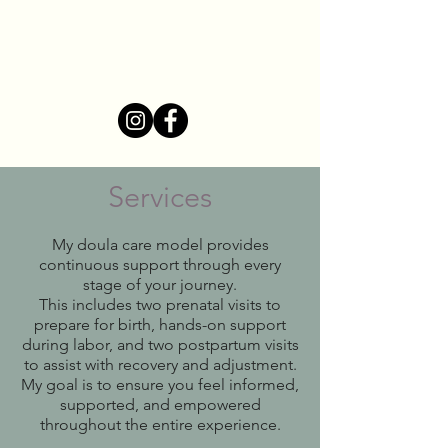
Mikala Cummins
Birth Doula
Services
My doula care model provides
continuous support through every
stage of your journey.
This includes two prenatal visits to
prepare for birth, hands-on support
during labor, and two postpartum visits
to assist with recovery and adjustment.
My goal is to ensure you feel informed,
supported, and empowered
throughout the entire experience.