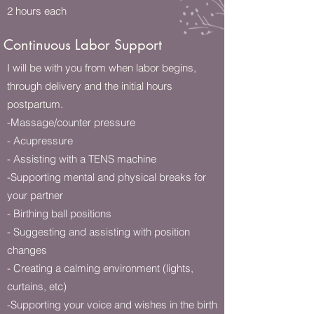
2 hours each
Continuous Labor Support
I will be with you from when labor begins,
through delivery and the initial hours
postpartum.
-Massage/counter pressure
- Acupressure
- Assisting with a TENS machine
-Supporting mental and physical breaks for
your partner
- Birthing ball positions
- Suggesting and assisting with position
changes
- Creating a calming environment (lights,
curtains, etc)
-Supporting your voice and wishes in the birth