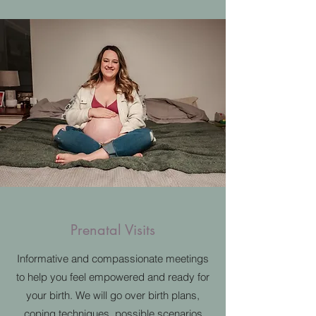
Prenatal Visits
Informative and compassionate meetings
to help you feel empowered and ready for
your birth. We will go over birth plans,
coping techniques, possible scenarios