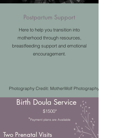
Postpartum Support
Here to help you transition into
motherhood through resources,
breastfeeding support and emotional
encouragement.
Photography Credit: MotherWolf Photography
Birth Doula Service
$1500*
*
Payment plans are Available
Two Prenatal Visits