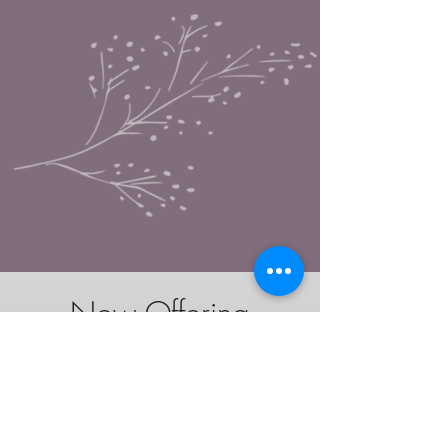
-Now Offering-
Private Childbirth Education class
*Optional add on
$325
Having trouble finding a birth