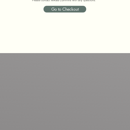
Please contact Mikala Cummins with any questions.
Go to Checkout