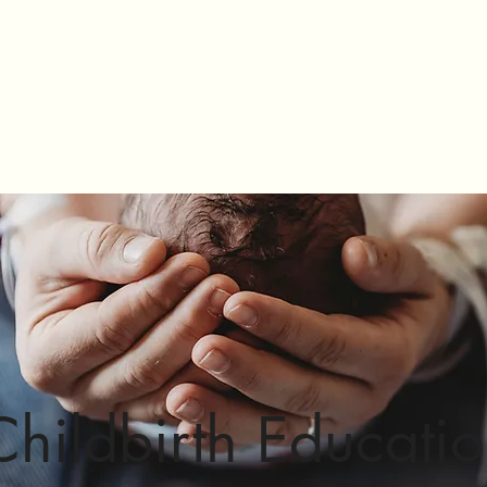
Mikala Cummins
Birth Doula
rvices
FAQ's
Connect
Kitsap Cesarean and VBAC Support
Childbirth Educati