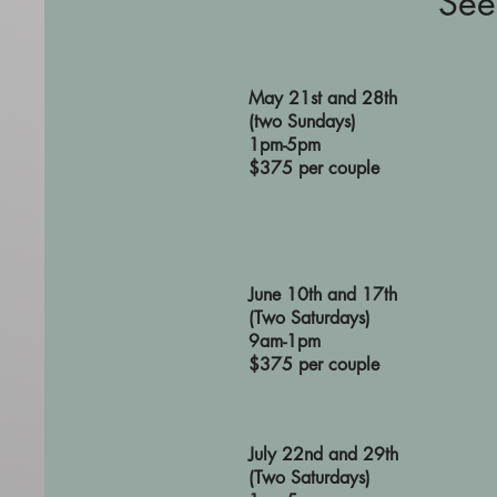
See
May 21st and 28th
(two Sundays)
1pm-5pm
$375 per couple
June 10th and 17th
(Two Saturdays)
9am-1pm
$375 per couple
July 22nd and 29th
(Two Satu
rdays)