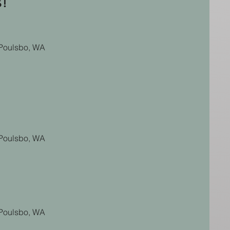
s!
n Poulsbo, WA
n Poulsbo, WA
n Poulsbo, WA