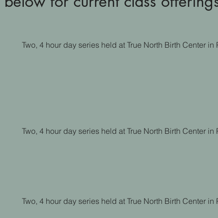
 below for current class offering
Two, 4 hour day series held at True North Birth Center i
Two, 4 hour day series held at True North Birth Center i
Two, 4 hour day series held at True North Birth Center i