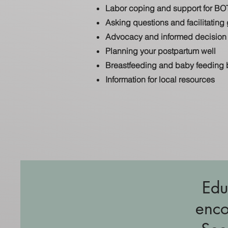
Labor coping and support for BO
Asking questions and facilitatin
Advocacy and informed decision 
Planning your postpartum well
Breastfeeding and baby feeding 
Information for local resources
Edu
enco