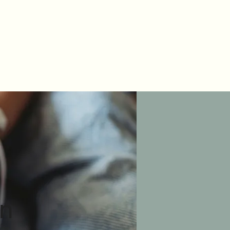
Testimonials
on