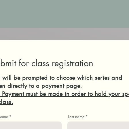
bmit for class registration
 will be prompted to choose which series and
en directly to a payment page.
l Payment must be made in order to hold your sp
class.
 name
Last name