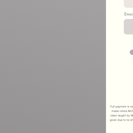
Emai
Full payment is re
made notice MUST
class taught by M
given due to no sh