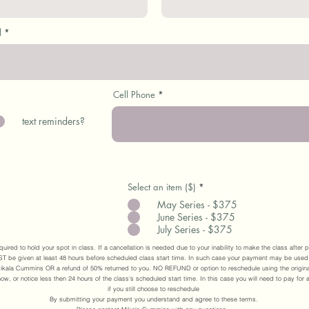
l
Cell Phone
text reminders?
Select an item ($)
*
May Series - $375
June Series - $375
July Series - $375
quired to hold your spot in class. If a cancellation is needed due to your inability to make the class afte
 be given at least 48 hours before scheduled class start time. In such case your payment may be used
ikala Cummins OR a refund of 50% returned to you. NO REFUND or option to reschedule using the origina
ow, or notice less then 24 hours of the class's scheduled start time. In this case you will need to pay for 
if you still choose to reschedule
By submitting your payment you understand and agree to these terms.