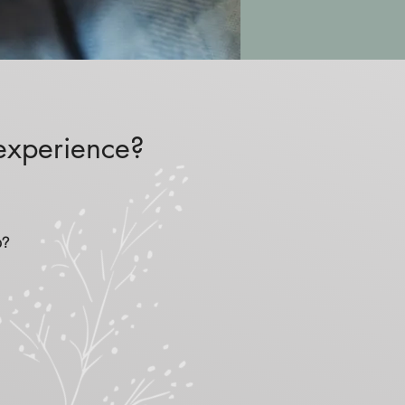
 experience?
o?