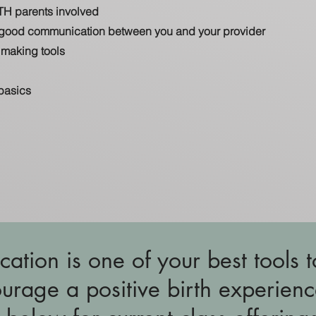
TH parents involved
g good communication between you and your provider
making tools
basics
cation is one of your best tools t
urage a positive birth experienc