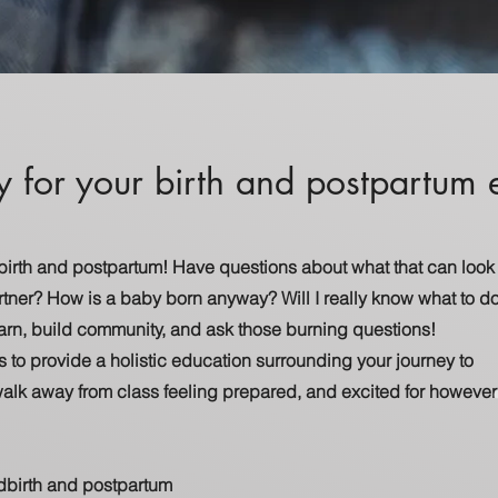
y for your birth and postpartum
 birth and postpartum! Have questions about what that can look
rtner? How is a baby born anyway? Will I really know what to d
learn, build community, and ask those burning questions!
s to provide a holistic education surrounding your journey to
walk away from class feeling prepared, and excited for however
ldbirth and postpartum