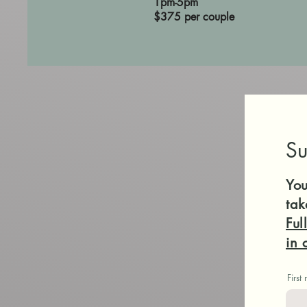
1pm-5pm
$375 per couple
Su
You
tak
Ful
in 
First