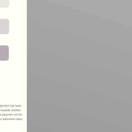
r payment has been
 towards another
l payment will be
an additional class