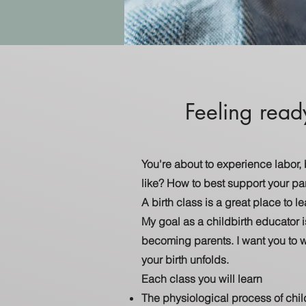
Feeling read
You're about to experience labor,
like? How to best support your pa
A birth class is a great place to 
My goal as a childbirth educator i
becoming parents. I want you to 
your birth unfolds.
Each class you will learn
The physiological process of chi