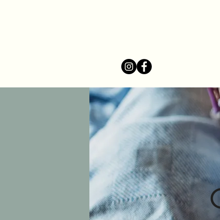
Home
Se